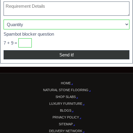
Spambot blocker question
7 + 9 =
HOME
NATURAL STONE FLOORING
SHOP SLABS
LUXURY FURNITURE
BLOGS
PRIVACY POLICY
SITEMAP
DELIVERY NETWORK