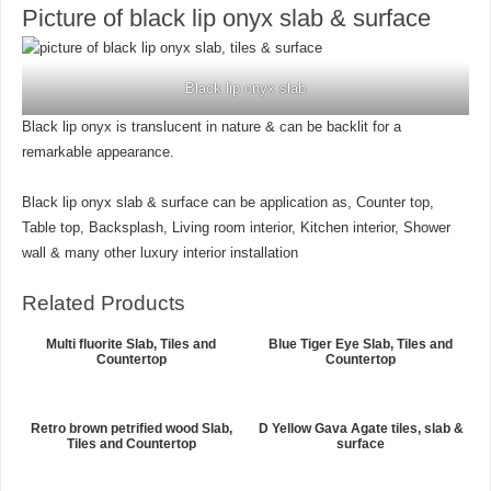
Picture of black lip onyx slab & surface
Black lip onyx slab
Black lip onyx is translucent in nature & can be backlit for a
remarkable appearance.
Black lip onyx slab & surface can be application as, Counter top,
Table top, Backsplash, Living room interior, Kitchen interior, Shower
wall & many other luxury interior installation
Related Products
Multi fluorite Slab, Tiles and
Blue Tiger Eye Slab, Tiles and
Countertop
Countertop
Retro brown petrified wood Slab,
D Yellow Gava Agate tiles, slab &
Tiles and Countertop
surface