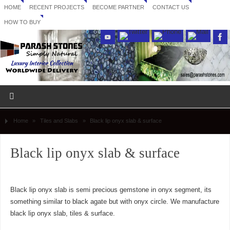
HOME
RECENT PROJECTS
BECOME PARTNER
CONTACT US
HOW TO BUY
Home
»
Tiles and Slabs
»
Black lip onyx slab & surface
Black lip onyx slab & surface
Black lip onyx slab is semi precious gemstone in onyx segment, its
something similar to black agate but with onyx circle. We manufacture
black lip onyx slab, tiles & surface.