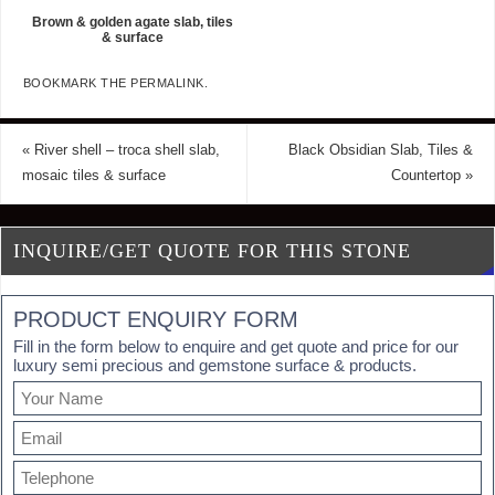
Brown & golden agate slab, tiles
& surface
BOOKMARK THE
PERMALINK
.
«
River shell – troca shell slab,
Black Obsidian Slab, Tiles &
mosaic tiles & surface
Countertop
»
INQUIRE/GET QUOTE FOR THIS STONE
PRODUCT ENQUIRY FORM
Fill in the form below to enquire and get quote and price for our
luxury semi precious and gemstone surface & products.