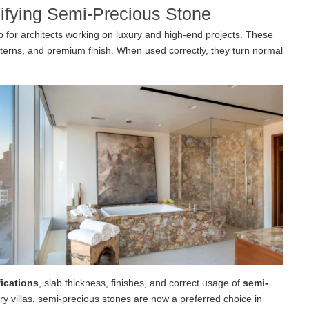
cifying Semi-Precious Stone
p for architects working on luxury and high-end projects. These
atterns, and premium finish. When used correctly, they turn normal
ications
, slab thickness, finishes, and correct usage of
semi-
ry villas, semi-precious stones are now a preferred choice in