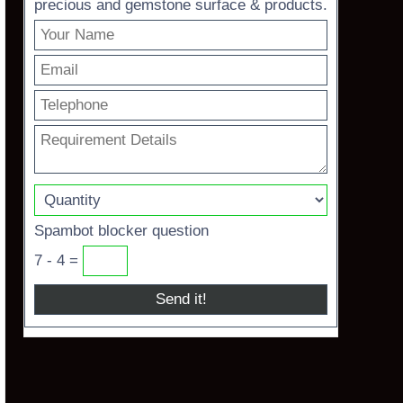
precious and gemstone surface & products.
Spambot blocker question
7 - 4 =