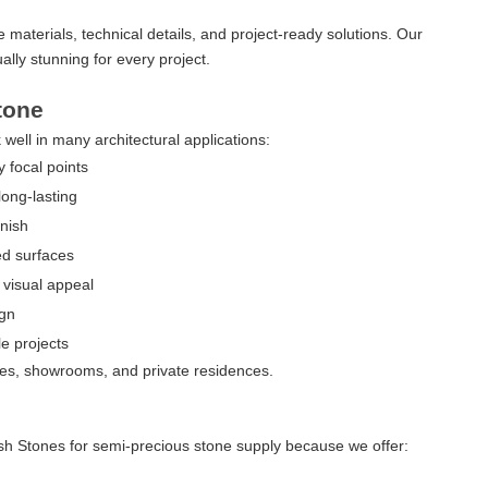
le materials, technical details, and project-ready solutions. Our
ally stunning for every project.
tone
 well in many architectural applications:
 focal points
long-lasting
nish
d surfaces
visual appeal
ign
e projects
ices, showrooms, and private residences.
ash Stones for semi-precious stone supply because we offer: