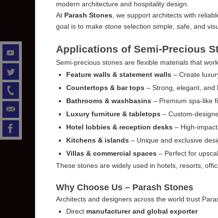
modern architecture and hospitality design.
At
Parash Stones
, we support architects with reliab
goal is to make stone selection simple, safe, and visu
Applications of Semi-Precious S
Semi-precious stones are flexible materials that work
Feature walls & statement walls
– Create luxury
Countertops & bar tops
– Strong, elegant, and 
Bathrooms & washbasins
– Premium spa-like fi
Luxury furniture & tabletops
– Custom-designe
Hotel lobbies & reception desks
– High-impact 
Kitchens & islands
– Unique and exclusive des
Villas & commercial spaces
– Perfect for upscal
These stones are widely used in hotels, resorts, off
Why Choose Us – Parash Stones
Architects and designers across the world trust Par
Direct
manufacturer and global exporter