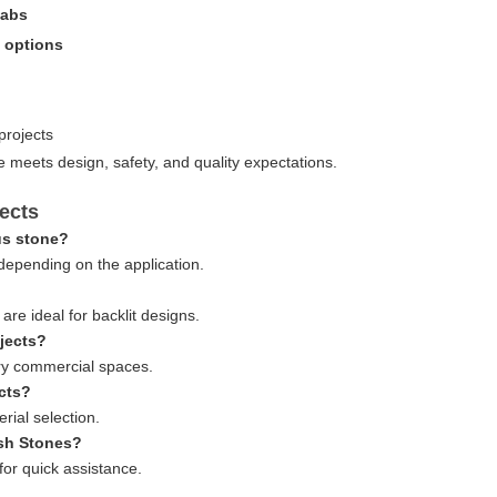
labs
s options
projects
e meets design, safety, and quality expectations.
ects
us stone?
pending on the application.
re ideal for backlit designs.
ojects?
ury commercial spaces.
ects?
rial selection.
ash Stones?
 for quick assistance.