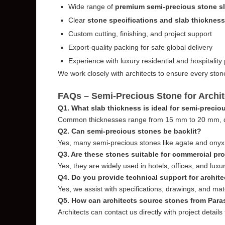
Wide range of
premium semi-precious stone s
Clear
stone specifications and slab thicknes
Custom cutting, finishing, and project support
Export-quality packing for safe global delivery
Experience with luxury residential and hospitality 
We work closely with architects to ensure every ston
FAQs – Semi-Precious Stone for Archit
Q1. What slab thickness is ideal for semi-precio
Common thicknesses range from 15 mm to 20 mm, de
Q2. Can semi-precious stones be backlit?
Yes, many semi-precious stones like agate and onyx a
Q3. Are these stones suitable for commercial pr
Yes, they are widely used in hotels, offices, and lux
Q4. Do you provide technical support for archit
Yes, we assist with specifications, drawings, and mate
Q5. How can architects source stones from Par
Architects can contact us directly with project details