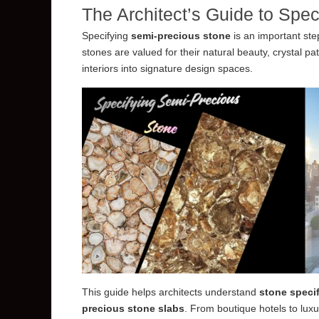
The Architect’s Guide to Spe
Specifying
semi-precious stone
is an important ste
stones are valued for their natural beauty, crystal p
interiors into signature design spaces.
This guide helps architects understand
stone specif
precious stone slabs
. From boutique hotels to luxu