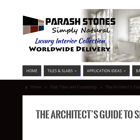
HOME
TILES & SLABS
APPLICATION IDEAS
B
Home
»
Slab Tiles and Countertop
»
The Architect’s Gu
The Architect’s Guide to 