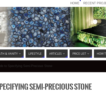
HOME
RECENT PROJ
ATH & VANITY
LIFESTYLE
ARTICLES
PRICE LIST
HOW T
ide to Specifying Semi-Precious Stone
Specifying Semi-Precious Stone