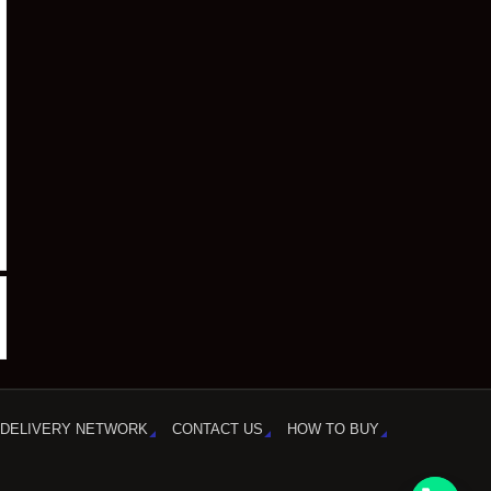
DELIVERY NETWORK
CONTACT US
HOW TO BUY