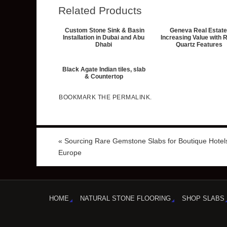
Related Products
Custom Stone Sink & Basin
Geneva Real Estate
Installation in Dubai and Abu
Increasing Value with 
Dhabi
Quartz Features
Black Agate Indian tiles, slab
& Countertop
BOOKMARK THE
PERMALINK
.
«
Sourcing Rare Gemstone Slabs for Boutique Hotels
Europe
HOME
NATURAL STONE FLOORING
SHOP SLABS