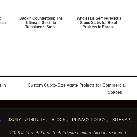
:
Backlit Countertops: The
Wholesale Semi-Precious
Rose
Ultimate Guide to
Stone Slabs for Hotel
Translucent Stone
Projects in Europe
 in
Custom Cut-to-Size Agate Projects for Commercial
Spaces
»
LUXURY FURNITURE
BLOGS
PRIVACY POLICY
SITEMAP
2026 © Parash StoneTech Private Limited. All right reserved.