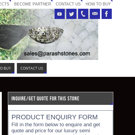
ECTS
BECOME PARTNER
CONTACT US
HOW TO BUY
O BUY
CONTACT US
INQUIRE/GET QUOTE FOR THIS STONE
PRODUCT ENQUIRY FORM
Fill in the form below to enquire and get
quote and price for our luxury semi