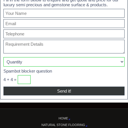
luxury semi precious and gemstone surface & products.
Spambot blocker question
4 + 4 =
HOME
NATURAL STONE FLOORING