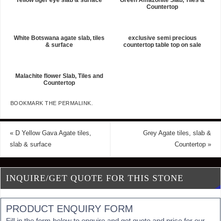
Countertop
White Botswana agate slab, tiles
exclusive semi precious
& surface
countertop table top on sale
Malachite flower Slab, Tiles and
Countertop
BOOKMARK THE
PERMALINK
.
«
D Yellow Gava Agate tiles,
Grey Agate tiles, slab &
slab & surface
Countertop
»
INQUIRE/GET QUOTE FOR THIS STONE
PRODUCT ENQUIRY FORM
Fill in the form below to enquire and get quote and price for our