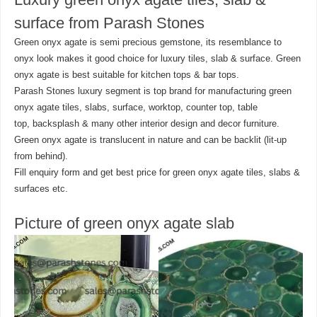
surface from Parash Stones
Green onyx agate is semi precious gemstone, its resemblance to
onyx look makes it good choice for luxury tiles, slab & surface. Green
onyx agate is best suitable for kitchen tops & bar tops.
Parash Stones luxury segment is top brand for manufacturing green
onyx agate tiles, slabs, surface, worktop, counter top, table
top, backsplash & many other interior design and decor furniture.
Green onyx agate is translucent in nature and can be backlit (lit-up
from behind).
Fill enquiry form and get best price for green onyx agate tiles, slabs &
surfaces etc.
Picture of green onyx agate slab