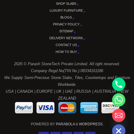
SHOP SLABS
LUXURY FURNITURE
BLOGS
PRIVACY POLICY
SITEMAP
DELIVERY NETWORK
CONTACT US
HOW TO BUY
2026 © Parash StoneTech Private Limited. All right reserved.
Company Regd.No(TIN No.):08334161186
We Supply Semi-Precious Stone Slabs, Tiles, Countertops and Furniture
Worldwide.
USA | CANADA | EUROPE | UK | UAE | RUSSIA | AUSTRALIA | NEW
ZEALAND
chaty
Hide
POWERED BY
PARABOLA
&
WORDPRESS.