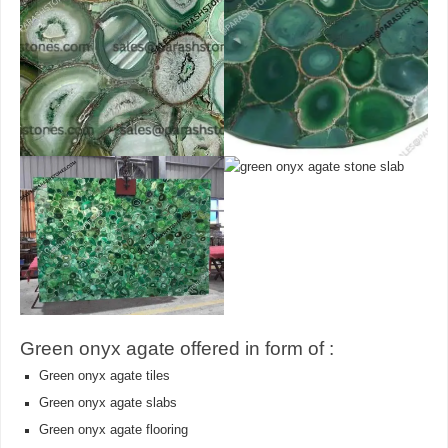
Green onyx agate offered in form of :
Green onyx agate tiles
Green onyx agate slabs
Green onyx agate flooring