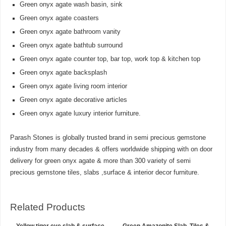
Green onyx agate wash basin, sink
Green onyx agate coasters
Green onyx agate bathroom vanity
Green onyx agate bathtub surround
Green onyx agate counter top, bar top, work top & kitchen top
Green onyx agate backsplash
Green onyx agate living room interior
Green onyx agate decorative articles
Green onyx agate luxury interior furniture.
Parash Stones is globally trusted brand in semi precious gemstone
industry from many decades & offers worldwide shipping with on door
delivery for green onyx agate & more than 300 variety of semi
precious gemstone tiles, slabs ,surface & interior decor furniture.
Related Products
Yellow tiger eye slab & surface
Green Amazonite Slab, Tiles &