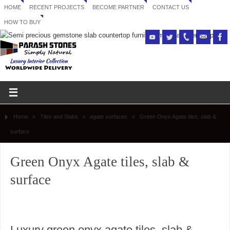
HOME
RECENT PROJECTS
BECOME PARTNER
CONTACT US
HOW TO BUY
Home
»
Tiles and Slabs
»
agate surfaces
»
Green Onyx Agate tiles, slab &
surface
Green Onyx Agate tiles, slab &
surface
Luxury green onyx agate tiles, slab &