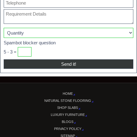
Spambot blocker question
5 - 3 =
HOME
NATURAL STONE FLOORING
SHOP SLABS
LUXURY FURNITURE
BLOGS
PRIVACY POLICY
SITEMAP