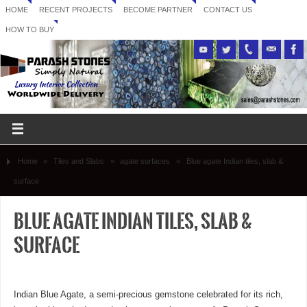
HOME
RECENT PROJECTS
BECOME PARTNER
CONTACT US
HOW TO BUY
Home
»
Tiles and Slabs
»
agate surfaces
»
Blue agate Indian tiles, slab &
surface
Blue agate Indian tiles, slab &
surface
Indian Blue Agate, a semi-precious gemstone celebrated for its rich,