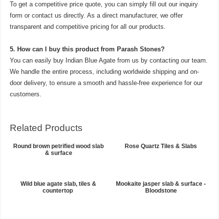
To get a competitive price quote, you can simply fill out our inquiry
form or contact us directly. As a direct manufacturer, we offer
transparent and competitive pricing for all our products.
5.
How can I buy this product from Parash Stones?
You can easily buy Indian Blue Agate from us by contacting our team.
We handle the entire process, including worldwide shipping and on-
door delivery, to ensure a smooth and hassle-free experience for our
customers.
Related Products
Round brown petrified wood slab
Rose Quartz Tiles & Slabs
& surface
Wild blue agate slab, tiles &
Mookaite jasper slab & surface -
countertop
Bloodstone