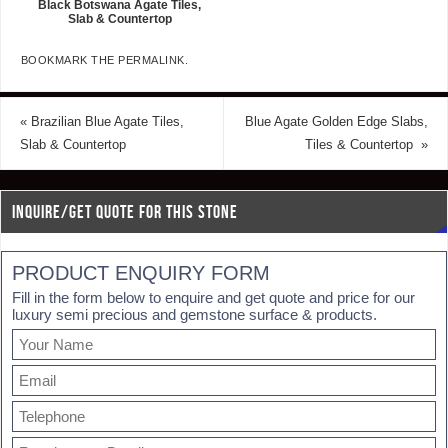
Black Botswana Agate Tiles,
Slab & Countertop
BOOKMARK THE
PERMALINK
.
«
Brazilian Blue Agate Tiles,
Blue Agate Golden Edge Slabs,
Slab & Countertop
Tiles & Countertop
»
INQUIRE/GET QUOTE FOR THIS STONE
PRODUCT ENQUIRY FORM
Fill in the form below to enquire and get quote and price for our
luxury semi precious and gemstone surface & products.