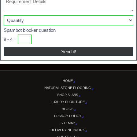
Spambot blocker question
8 - 4 =
HOME
NATURAL STONE FLOORING
SHOP SLABS
LUXURY FURNITURE
BLOGS
PRIVACY POLICY
SITEMAP
DELIVERY NETWORK