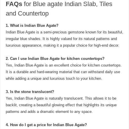
FAQs
for Blue agate Indian Slab, Tiles
and Countertop
1. What is Indian Blue Agate?
Indian Blue Agate is a semi-precious gemstone known for its beautiful,
irregular blue shades. It is highly valued for its natural patterns and
luxurious appearance, making it a popular choice for high-end decor.
2. Can I use Indian Blue Agate for kitchen countertops?
Yes, Indian Blue Agate is an excellent choice for kitchen countertops.
It is a durable and hard-wearing material that can withstand daily use
while adding a unique and luxurious touch to your kitchen.
3. Is the stone translucent?
Yes, Indian Blue Agate is naturally translucent. This allows it to be
backlit, creating a beautiful glowing effect that highlights its unique
patterns and adds a dramatic element to any space.
4. How do I get a price for Indian Blue Agate?