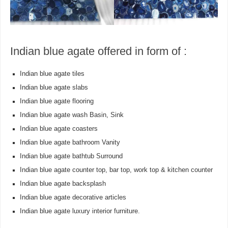
Indian blue agate offered in form of :
Indian blue agate tiles
Indian blue agate slabs
Indian blue agate flooring
Indian blue agate wash Basin, Sink
Indian blue agate coasters
Indian blue agate bathroom Vanity
Indian blue agate bathtub Surround
Indian blue agate counter top, bar top, work top & kitchen counter
Indian blue agate backsplash
Indian blue agate decorative articles
Indian blue agate luxury interior furniture.