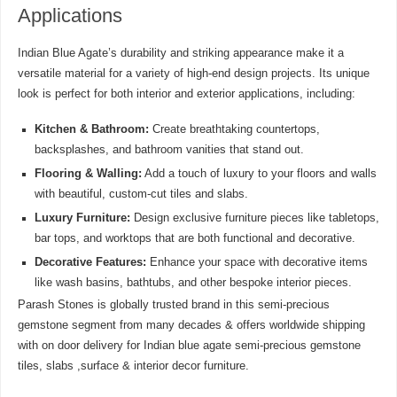
Applications
Indian Blue Agate’s durability and striking appearance make it a
versatile material for a variety of high-end design projects. Its unique
look is perfect for both interior and exterior applications, including:
Kitchen & Bathroom:
Create breathtaking countertops,
backsplashes, and bathroom vanities that stand out.
Flooring & Walling:
Add a touch of luxury to your floors and walls
with beautiful, custom-cut tiles and slabs.
Luxury Furniture:
Design exclusive furniture pieces like tabletops,
bar tops, and worktops that are both functional and decorative.
Decorative Features:
Enhance your space with decorative items
like wash basins, bathtubs, and other bespoke interior pieces.
Parash Stones is globally trusted brand in this semi-precious
gemstone segment from many decades & offers worldwide shipping
with on door delivery for Indian blue agate semi-precious gemstone
tiles, slabs ,surface & interior decor furniture.