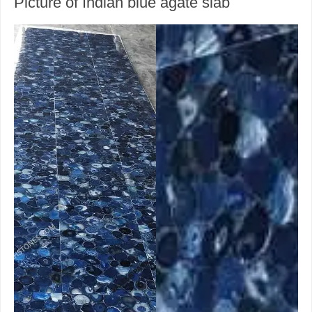
Picture of Indian blue agate slab