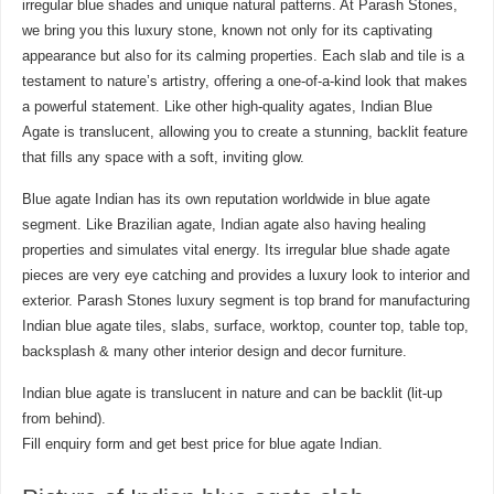
irregular blue shades and unique natural patterns. At Parash Stones,
we bring you this luxury stone, known not only for its captivating
appearance but also for its calming properties. Each slab and tile is a
testament to nature’s artistry, offering a one-of-a-kind look that makes
a powerful statement. Like other high-quality agates, Indian Blue
Agate is translucent, allowing you to create a stunning, backlit feature
that fills any space with a soft, inviting glow.
Blue agate Indian has its own reputation worldwide in blue agate
segment. Like Brazilian agate, Indian agate also having healing
properties and simulates vital energy. Its irregular blue shade agate
pieces are very eye catching and provides a luxury look to interior and
exterior. Parash Stones luxury segment is top brand for manufacturing
Indian blue agate tiles, slabs, surface, worktop, counter top, table top,
backsplash & many other interior design and decor furniture.
Indian blue agate is translucent in nature and can be backlit (lit-up
from behind).
Fill enquiry form and get best price for blue agate Indian.