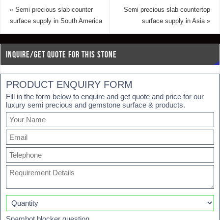
«
Semi precious slab counter
Semi precious slab countertop
surface supply in South America
surface supply in Asia
»
INQUIRE/GET QUOTE FOR THIS STONE
PRODUCT ENQUIRY FORM
Fill in the form below to enquire and get quote and price for our
luxury semi precious and gemstone surface & products.
Spambot blocker question