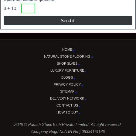
3 + 10 =
HOME
NATURAL STONE FLOORING
SHOP SLABS
LUXURY FURNITURE
BLOGS
PRIVACY POLICY
SITEMAP
DELIVERY NETWORK
CONTACT US
HOW TO BUY
2026 © Parash StoneTech Private Limited. All right reserved.
Company Regd.No(TIN No.):08334161186