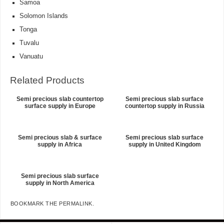
Samoa
Solomon Islands
Tonga
Tuvalu
Vanuatu
Related Products
Semi precious slab countertop
Semi precious slab surface
surface supply in Europe
countertop supply in Russia
Semi precious slab & surface
Semi precious slab surface
supply in Africa
supply in United Kingdom
Semi precious slab surface
supply in North America
BOOKMARK THE
PERMALINK
.