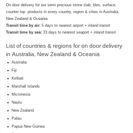
On door delivery for our semi precious stone slab, tiles, surface,
counter top products in every country, region & cities in Australia,
New Zealand & Oceania.
Transit time by air:
5 days to nearest airport + inland transit
Transit time by sea:
33 days to nearest seaport + inland transit
List of countries & regions for on door delivery
in Australia, New Zealand & Oceania
Australia
Fiji
Kiribati
Marshall Islands
Micronesia
Nauru
New Zealand
Palau
Papua New Guinea