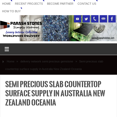
HOME
RECENT PROJECTS
BECOME PARTNER
CONTACT US
HOW TO BUY
Home
»
delivery network semi precious gemstone
»
Semi precious slab
countertop surface supply in Australia New Zealand Oceania
Semi precious slab countertop
surface supply in Australia New
Zealand Oceania