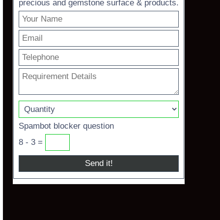
precious and gemstone surface & products.
Spambot blocker question
8 - 3 =