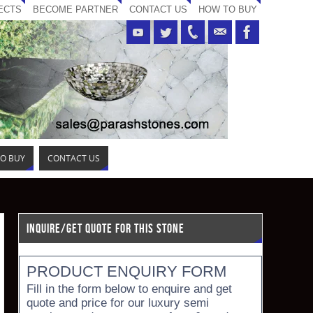
ECTS
BECOME PARTNER
CONTACT US
HOW TO BUY
O BUY
CONTACT US
INQUIRE/GET QUOTE FOR THIS STONE
PRODUCT ENQUIRY FORM
Fill in the form below to enquire and get
quote and price for our luxury semi