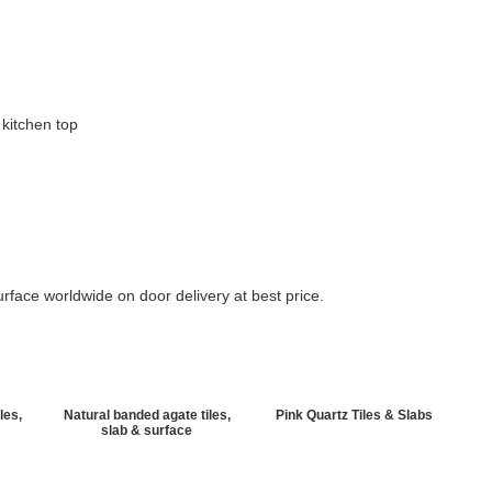
 kitchen top
rface worldwide on door delivery at best price.
les,
Natural banded agate tiles,
Pink Quartz Tiles & Slabs
slab & surface