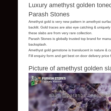
Luxury amethyst golden toned
Parash Stones
Amethyst gold is very new pattern in amethyst surfac
backlit. Gold traces are also eye catching & uniquely
these slabs are from very rare collection.
Parash Stones is globally trusted top brand for manu
backsplash.
Amethyst gold gemstone is translucent in nature & ca
Fill enquiry form and get best on door delivery price
Picture of amethyst golden sl