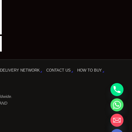
DELIVERY NETWORK
CONTACT US
HOW TO BUY
ldwide.
LAND
chaty
Hide