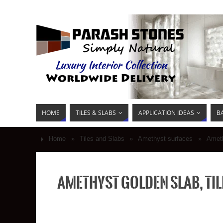
HOME
TILES & SLABS
APPLICATION IDEAS
B
Home
»
Tiles and Slabs
»
Amethyst surfaces
»
Ameth
Amethyst golden slab, til