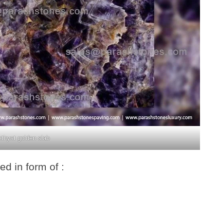
thyst golden slab
d in form of :