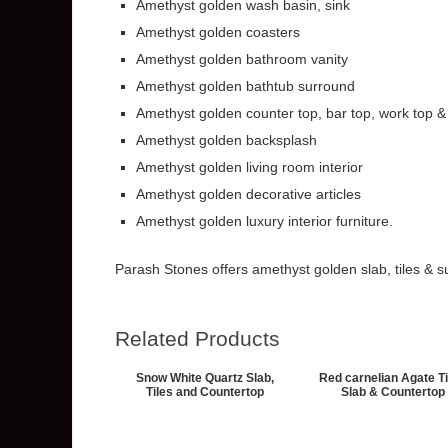
Amethyst golden wash basin, sink
Amethyst golden coasters
Amethyst golden bathroom vanity
Amethyst golden bathtub surround
Amethyst golden counter top, bar top, work top &
Amethyst golden backsplash
Amethyst golden living room interior
Amethyst golden decorative articles
Amethyst golden luxury interior furniture.
Parash Stones offers amethyst golden slab, tiles & su
Related Products
Snow White Quartz Slab,
Red carnelian Agate Ti
Tiles and Countertop
Slab & Countertop