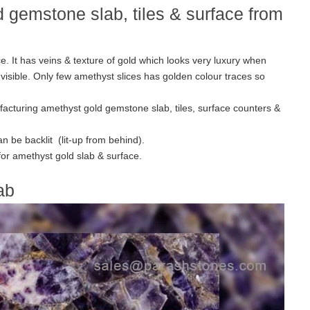
 gemstone slab, tiles & surface from
e. It has veins & texture of gold which looks very luxury when
 visible. Only few amethyst slices has golden colour traces so
facturing amethyst gold gemstone slab, tiles, surface counters &
n be backlit (lit-up from behind).
 for amethyst gold slab & surface.
ab