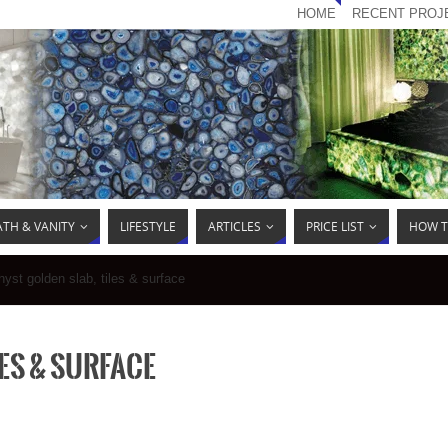
HOME
RECENT PROJ
ATH & VANITY
LIFESTYLE
ARTICLES
PRICE LIST
HOW T
yst golden slab, tiles & surface
es & surface