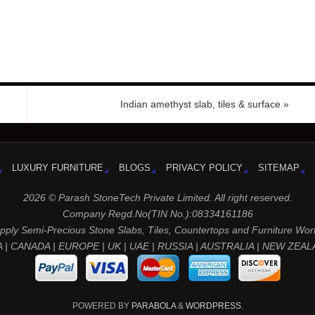
Indian amethyst slab, tiles & surface
»
LUXURY FURNITURE
BLOGS
PRIVACY POLICY
SITEMAP
2026 © Parash StoneTech Private Limited. All right reserved.
Company Regd.No(TIN No.):08334161186
ply Semi-Precious Stone Slabs, Tiles, Countertops and Furniture Wor
 | CANADA | EUROPE | UK | UAE | RUSSIA | AUSTRALIA | NEW ZEA
POWERED BY
PARABOLA
&
WORDPRESS.