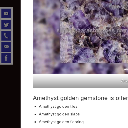
Ame
Amethyst golden gemstone is offere
Amethyst golden tiles
Amethyst golden slabs
Amethyst golden flooring