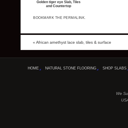
Golden tiger eye Slab, Tiles
and Countertop
BOOKMARK THE
PERMALINK
.
«
African amethyst lace slab, tiles & surface
HOME
NATURAL STONE FLOORING
SHOP SLABS
We Sup
USA